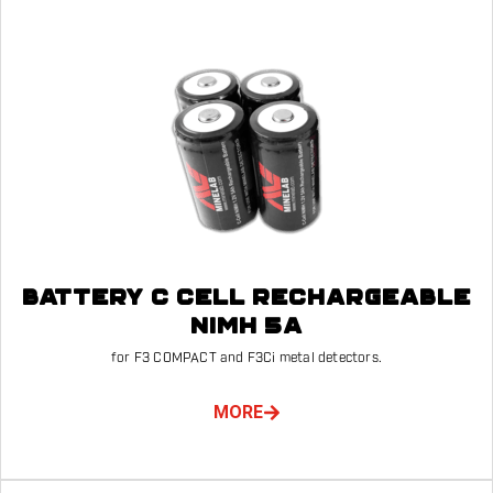
BATTERY C CELL RECHARGEABLE
NIMH 5A
for F3 COMPACT and F3Ci metal detectors.
MORE