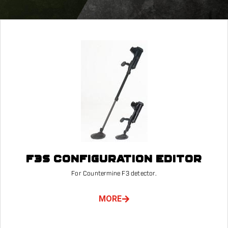
F3S CONFIGURATION EDITOR
For Countermine F3 detector.
MORE