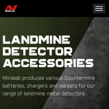
LANDMINE
DETECTOR
ACCESSORIES
Minelab produces various Countermine
batteries, chargers and earsets for our
range of landmine metal detectors.