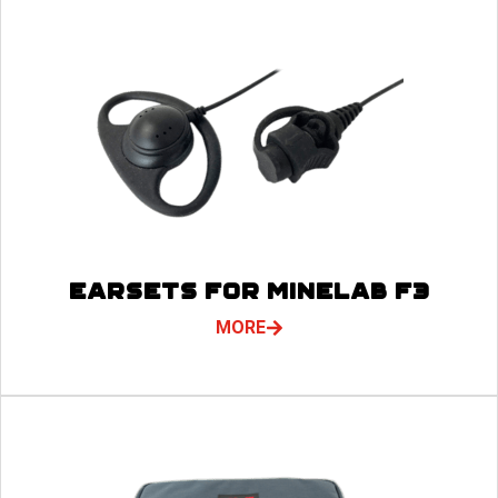
EARSETS FOR MINELAB F3
MORE