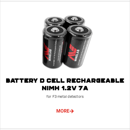
BATTERY D CELL RECHARGEABLE
NIMH 1.2V 7A
for F3 metal detectors
MORE