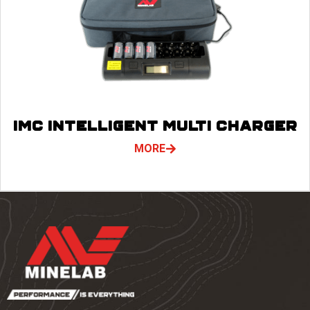
IMC INTELLIGENT MULTI CHARGER
MORE